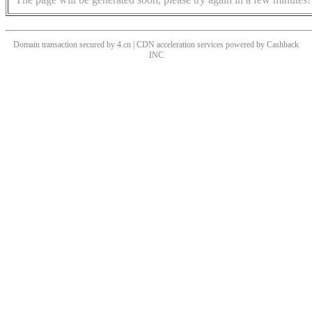
Domain transaction secured by 4.cn | CDN acceleration services powered by
Cashback
INC