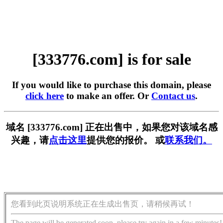
[333776.com] is for sale
If you would like to purchase this domain, please
click here
to make an offer. Or
Contact us
.
域名 [333776.com] 正在出售中，如果您对该域名感
兴趣，请
点击这里
提供您的报价。 或
联系我们。
您看到此页说明系统正在生成出售页，请稍候再试！
The page will be generated soon, please try again in a few minutes!